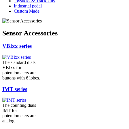
Joysticks & Trackballs
Industrial pedal
Custom Made
Sensor Accessories
VBIxx series
The standard dials
VBIxx for
potentiometers are
buttons with 6 lobes.
IMT series
The counting dials
IMT for
potentiometers are
analog.