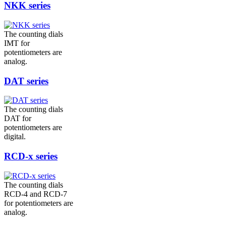
NKK series
The counting dials
IMT for
potentiometers are
analog.
DAT series
The counting dials
DAT for
potentiometers are
digital.
RCD-x series
The counting dials
RCD-4 and RCD-7
for potentiometers are
analog.