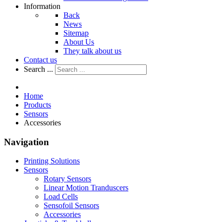
Information
Back
News
Sitemap
About Us
They talk about us
Contact us
Search ...
Home
Products
Sensors
Accessories
Navigation
Printing Solutions
Sensors
Rotary Sensors
Linear Motion Tranduscers
Load Cells
Sensofoil Sensors
Accessories