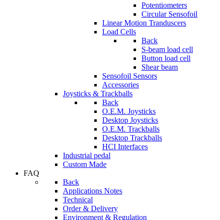
Potentiometers
Circular Sensofoil
Linear Motion Tranduscers
Load Cells
Back
S-beam load cell
Button load cell
Shear beam
Sensofoil Sensors
Accessories
Joysticks & Trackballs
Back
O.E.M. Joysticks
Desktop Joysticks
O.E.M. Trackballs
Desktop Trackballs
HCI Interfaces
Industrial pedal
Custom Made
FAQ
Back
Applications Notes
Technical
Order & Delivery
Environment & Regulation