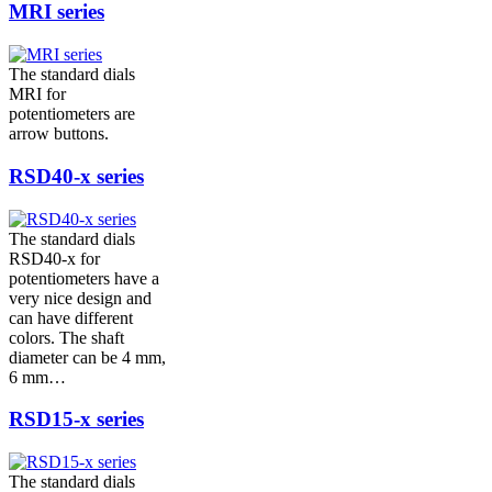
MRI series
The standard dials
MRI for
potentiometers are
arrow buttons.
RSD40-x series
The standard dials
RSD40-x for
potentiometers have a
very nice design and
can have different
colors. The shaft
diameter can be 4 mm,
6 mm…
RSD15-x series
The standard dials