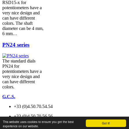
RSD15-x for
potentiometers have a
very nice design and
can have different
colors. The shaft
diameter can be 4 mm,
6 mm…
PN24 series
The standard dials
PN24 for
potentiometers have a
very nice design and
can have different
colors.
G.C.S.
+33 (0)4.50.70.54.54
+33 (0)4.50.70.56.56
This website uses cookies to ensure you get the best
Got it!
experience on our website.