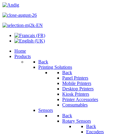
Home
Products
Back
Printing Solutions
Back
Panel Printers
Mobile Printers
Desktop Printers
Kiosk Printers
Printer Accessories
Consumables
Sensors
Back
Rotary Sensors
Back
Encoders