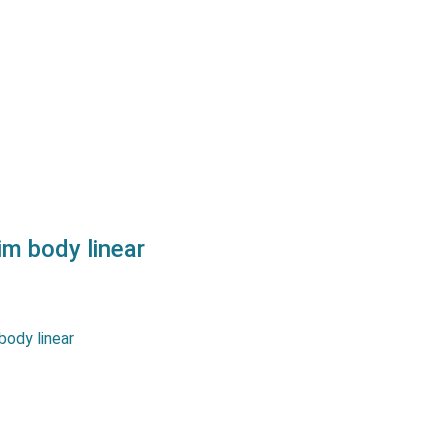
urement strokes up to 100
er a great linearity as well
s a long life and reliability.…
m body linear
tentiometers MSLPT series
urement strokes up to 400
er a great linearity as well
s a long life and reliability.…