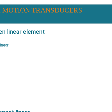
R MOTION TRANSDUCERS
 linear element
eries potentiometers are
 all applications where high
cy life and low profile are
resistive track is glued in a
robust…