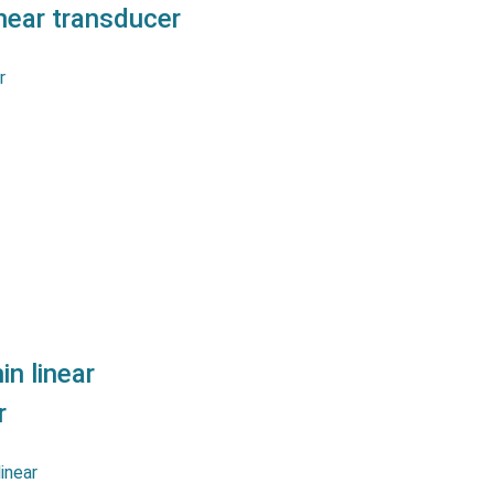
ear transducer
tentiometers MSLPC series
urement strokes up to 300
er a great linearity as well
s a long life and reliability.…
n linear
r
tentiometers MSLPS series