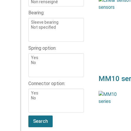
Andig launche
senso
Bearing:
compactness,
high l
sensor
Spring option:
MM10 ser
Connector option:
The MM10 s
plastic
MM(R)10_8, 
and MM(R)10_1
be used