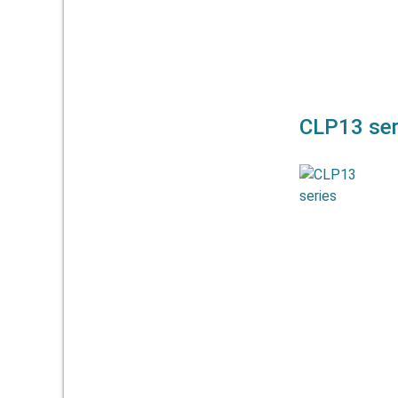
CLP13 ser
The CLP13 s
plastic
CLP13-13,
CLP13-100.
used