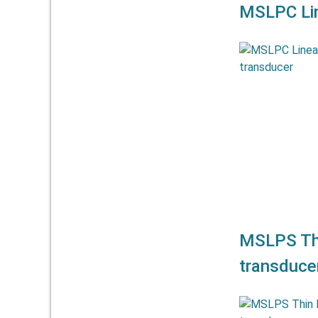
MSLPC Lin
The linear po
allow meas
mm. They off
a
MSLPS Thi
transduce
The linear po