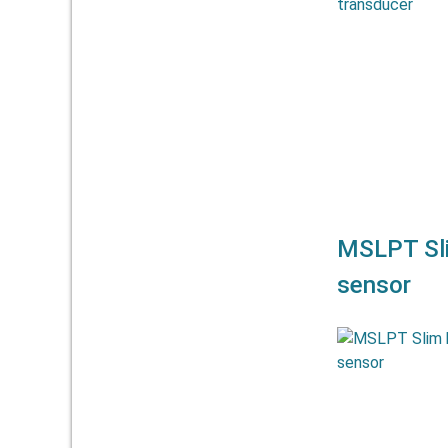
allow meas
mm. They off
a
MSLPT Sli
sensor
The linear po
allow meas
mm. They off
a