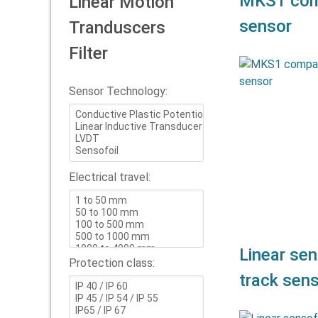
MKS1 comp
Linear Motion
sensor
Tranduscers
Filter
Compact
Doub
Sensor Technology:
repeatabi
of MKS1 pot
Electrical travel:
Linear sen
Protection class:
track sen