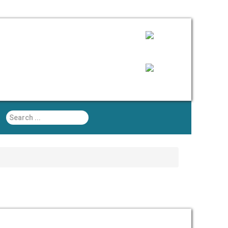
Search
...