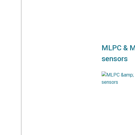
MLPC & M
sensors
The linea
MELPC 
strokes u
excellent line