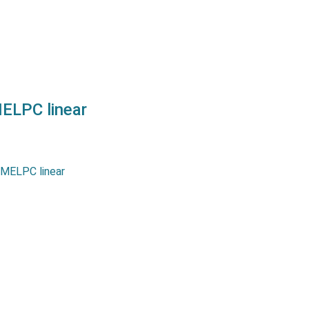
ELPC linear
r potentiometers MLPC and
series allow measurement
p to 800 mm. They offer an
arity as well as a long life…