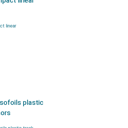
act linear
 design for limited space.
le sleeve bearingExcellent
lity ±10 μm Features
entionmeter : Protection…
sofoils plastic
sors