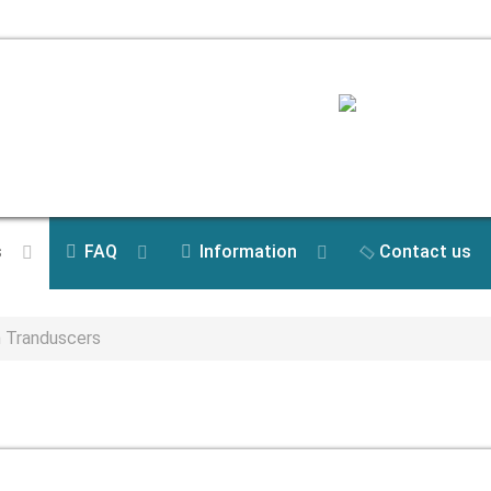
s
FAQ
Information
Contact us
n Tranduscers