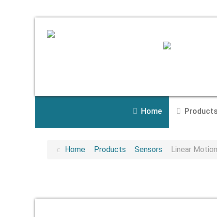
Home
Product
Home
Products
Sensors
Linear Motio