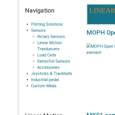
LINEA
Navigation
Printing Solutions
Sensors
MOPH Open
Rotary Sensors
Linear Motion
The MOPH s
Tranduscers
suitable for
Load Cells
expectan
Sensofoil Sensors
required.The 
Accessories
Joysticks & Trackballs
Industrial pedal
Custom Made