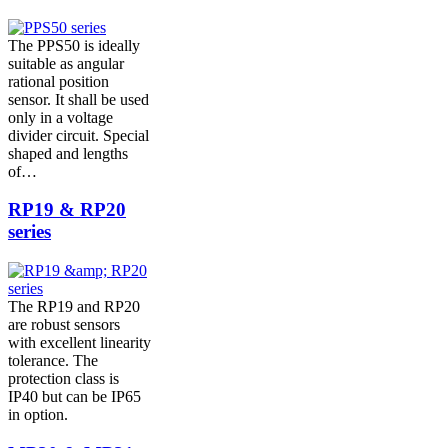
The PPS50 is ideally
suitable as angular
rational position
sensor. It shall be used
only in a voltage
divider circuit. Special
shaped and lengths
of…
RP19 & RP20
series
The RP19 and RP20
are robust sensors
with excellent linearity
tolerance. The
protection class is
IP40 but can be IP65
in option.