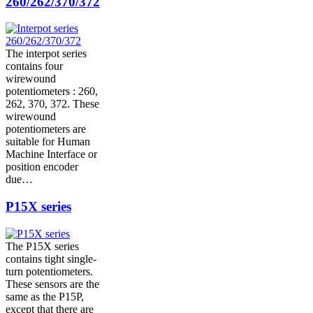
260/262/370/372
The interpot series
contains four
wirewound
potentiometers : 260,
262, 370, 372. These
wirewound
potentiometers are
suitable for Human
Machine Interface or
position encoder
due…
P15X series
The P15X series
contains tight single-
turn potentiometers.
These sensors are the
same as the P15P,
except that there are