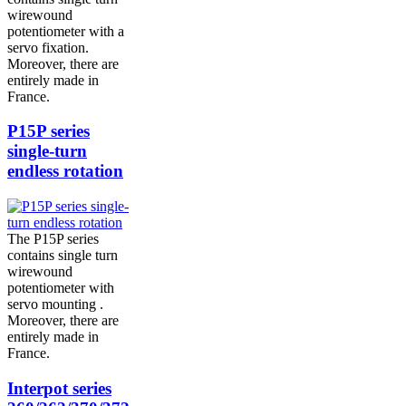
wirewound
potentiometer with a
servo fixation.
Moreover, there are
entirely made in
France.
P15P series
single-turn
endless rotation
The P15P series
contains single turn
wirewound
potentiometer with
servo mounting .
Moreover, there are
entirely made in
France.
Interpot series