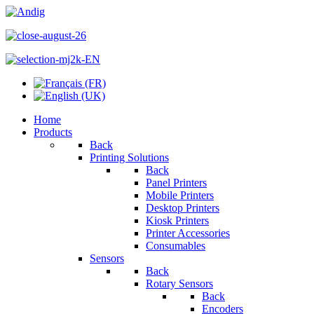
Home
Products
Back
Printing Solutions
Back
Panel Printers
Mobile Printers
Desktop Printers
Kiosk Printers
Printer Accessories
Consumables
Sensors
Back
Rotary Sensors
Back
Encoders