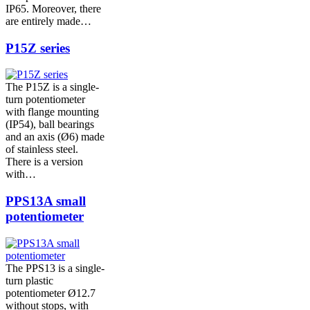
IP65. Moreover, there
are entirely made…
P15Z series
The P15Z is a single-
turn potentiometer
with flange mounting
(IP54), ball bearings
and an axis (Ø6) made
of stainless steel.
There is a version
with…
PPS13A small
potentiometer
The PPS13 is a single-
turn plastic
potentiometer Ø12.7
without stops, with