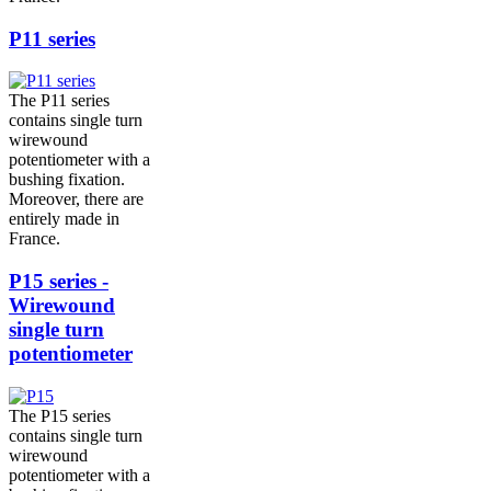
P11 series
The P11 series
contains single turn
wirewound
potentiometer with a
bushing fixation.
Moreover, there are
entirely made in
France.
P15 series -
Wirewound
single turn
potentiometer
The P15 series
contains single turn
wirewound
potentiometer with a