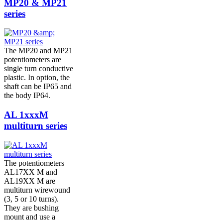
MP20 & MP21
series
The MP20 and MP21
potentiometers are
single turn conductive
plastic. In option, the
shaft can be IP65 and
the body IP64.
AL 1xxxM
multiturn series
The potentiometers
AL17XX M and
AL19XX M are
multiturn wirewound
(3, 5 or 10 turns).
They are bushing
mount and use a