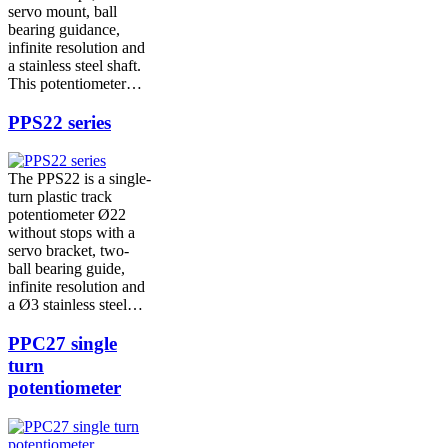
servo mount, ball
bearing guidance,
infinite resolution and
a stainless steel shaft.
This potentiometer…
PPS22 series
The PPS22 is a single-
turn plastic track
potentiometer Ø22
without stops with a
servo bracket, two-
ball bearing guide,
infinite resolution and
a Ø3 stainless steel…
PPC27 single
turn
potentiometer