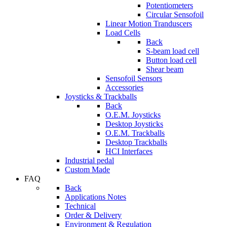
Potentiometers
Circular Sensofoil
Linear Motion Tranduscers
Load Cells
Back
S-beam load cell
Button load cell
Shear beam
Sensofoil Sensors
Accessories
Joysticks & Trackballs
Back
O.E.M. Joysticks
Desktop Joysticks
O.E.M. Trackballs
Desktop Trackballs
HCI Interfaces
Industrial pedal
Custom Made
FAQ
Back
Applications Notes
Technical
Order & Delivery
Environment & Regulation