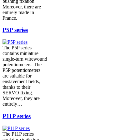
bushing fixation.
Moreover, there are
entirely made in
France.
P5P series
The P5P series
contains miniature
single-turn wirewound
potentiometers. The
P5P potentiometers
are suitable for
enslavement fields,
thanks to their
SERVO fixing.
Moreover, they are
entirely…
P11P series
The P11P series
contains single turn