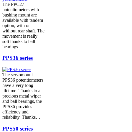
The PPC27
potentiometers with
bushing mount are
available with tandem
option, with or
without rear shaft. The
movement is really
soft thanks to ball
bearings.…
PPS36 series
The servomount
PPS36 potentiometers
have a very long
lifetime. Thanks to a
precious metal wiper
and ball bearings, the
PPS36 provides
efficiency and
reliability. Thanks…
PPS50 series