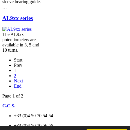
sleeve bearing guide.
…
AL9xx series
The AL9xx
potentiometers are
available in 3, 5 and
10 turns.
Start
Prev
1
2
Next
End
Page 1 of 2
G.C.S.
+33 (0)4.50.70.54.54
+33 (0)4.50.70.56.56