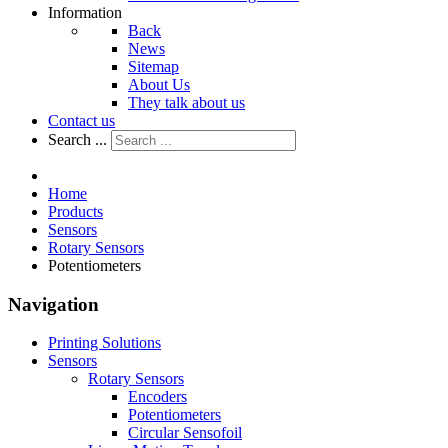
Information
Back
News
Sitemap
About Us
They talk about us
Contact us
Search ...
Home
Products
Sensors
Rotary Sensors
Potentiometers
Navigation
Printing Solutions
Sensors
Rotary Sensors
Encoders
Potentiometers
Circular Sensofoil