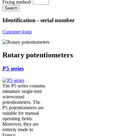
Fixing method:
Identification - serial number
Customer login
Rotary potentiometers
P5 series
The P5 series contains
miniature single-turn
wirewound
potentiometers. The
P5 potentiometers are
suitable for manual
operating fields.
Moreover, they are
entirely made in
France.