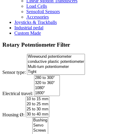
Linear Motion Tranduscers
Load Cells
Sensofoil Sensors
Accessories
Joysticks & Trackballs
Industrial pedal
Custom Made
Rotary Potentiometer Filter
Sensor type:
Electrical travel:
Housing Ø: