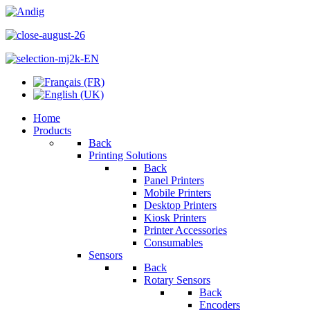
Home
Products
Back
Printing Solutions
Back
Panel Printers
Mobile Printers
Desktop Printers
Kiosk Printers
Printer Accessories
Consumables
Sensors
Back
Rotary Sensors
Back
Encoders