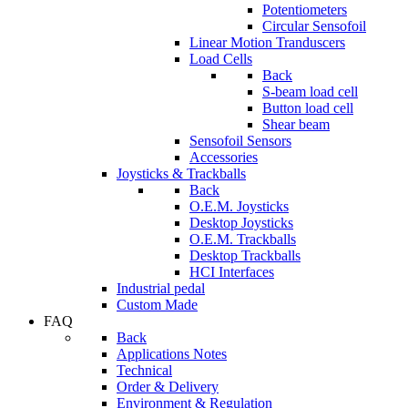
Potentiometers
Circular Sensofoil
Linear Motion Tranduscers
Load Cells
Back
S-beam load cell
Button load cell
Shear beam
Sensofoil Sensors
Accessories
Joysticks & Trackballs
Back
O.E.M. Joysticks
Desktop Joysticks
O.E.M. Trackballs
Desktop Trackballs
HCI Interfaces
Industrial pedal
Custom Made
FAQ
Back
Applications Notes
Technical
Order & Delivery
Environment & Regulation