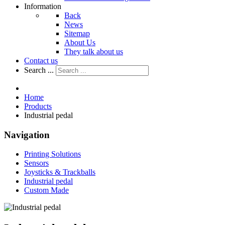
Information
Back
News
Sitemap
About Us
They talk about us
Contact us
Search ...
Home
Products
Industrial pedal
Navigation
Printing Solutions
Sensors
Joysticks & Trackballs
Industrial pedal
Custom Made