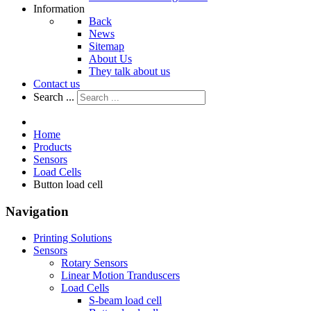
Information
Back
News
Sitemap
About Us
They talk about us
Contact us
Search ...
Home
Products
Sensors
Load Cells
Button load cell
Navigation
Printing Solutions
Sensors
Rotary Sensors
Linear Motion Tranduscers
Load Cells
S-beam load cell