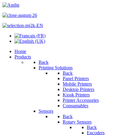
Home
Products
Back
Printing Solutions
Back
Panel Printers
Mobile Printers
Desktop Printers
Kiosk Printers
Printer Accessories
Consumables
Sensors
Back
Rotary Sensors
Back
Encoders