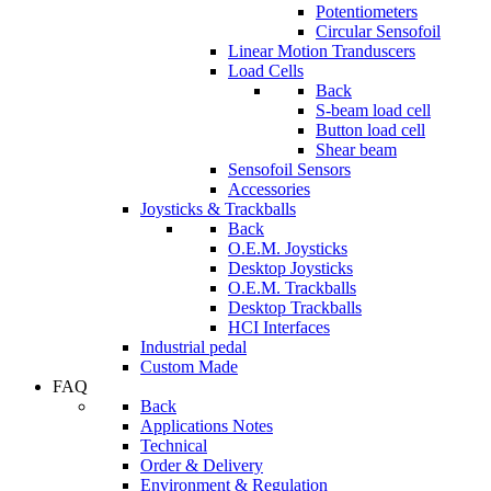
Potentiometers
Circular Sensofoil
Linear Motion Tranduscers
Load Cells
Back
S-beam load cell
Button load cell
Shear beam
Sensofoil Sensors
Accessories
Joysticks & Trackballs
Back
O.E.M. Joysticks
Desktop Joysticks
O.E.M. Trackballs
Desktop Trackballs
HCI Interfaces
Industrial pedal
Custom Made
FAQ
Back
Applications Notes
Technical
Order & Delivery
Environment & Regulation