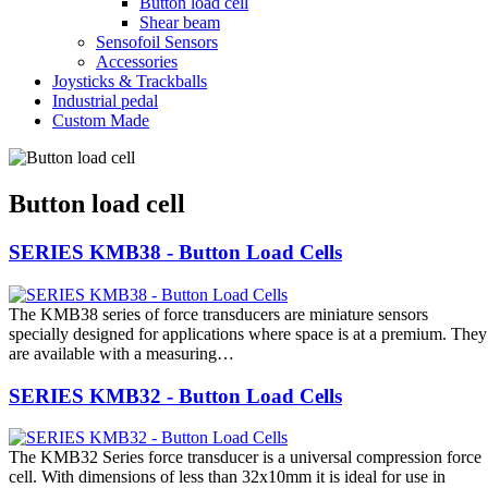
Button load cell
Shear beam
Sensofoil Sensors
Accessories
Joysticks & Trackballs
Industrial pedal
Custom Made
Button load cell
SERIES KMB38 - Button Load Cells
The KMB38 series of force transducers are miniature sensors
specially designed for applications where space is at a premium. They
are available with a measuring…
SERIES KMB32 - Button Load Cells
The KMB32 Series force transducer is a universal compression force
cell. With dimensions of less than 32x10mm it is ideal for use in