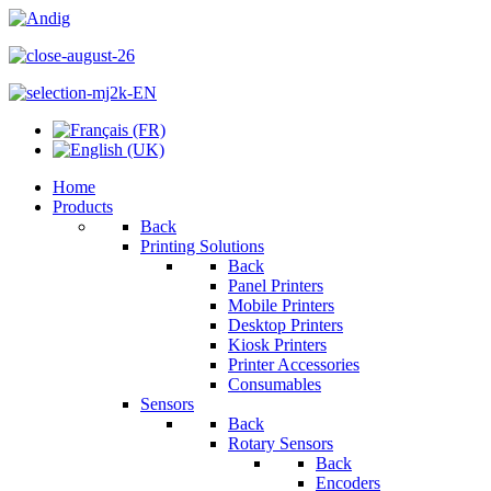
Home
Products
Back
Printing Solutions
Back
Panel Printers
Mobile Printers
Desktop Printers
Kiosk Printers
Printer Accessories
Consumables
Sensors
Back
Rotary Sensors
Back
Encoders