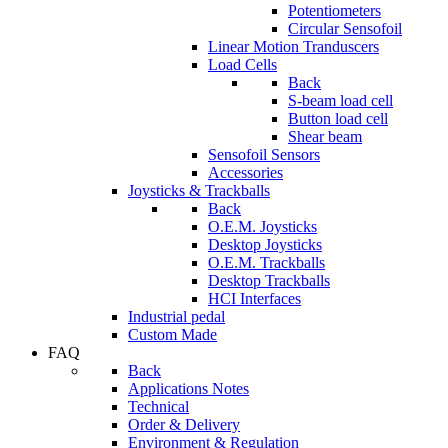
Potentiometers
Circular Sensofoil
Linear Motion Tranduscers
Load Cells
Back
S-beam load cell
Button load cell
Shear beam
Sensofoil Sensors
Accessories
Joysticks & Trackballs
Back
O.E.M. Joysticks
Desktop Joysticks
O.E.M. Trackballs
Desktop Trackballs
HCI Interfaces
Industrial pedal
Custom Made
FAQ
Back
Applications Notes
Technical
Order & Delivery
Environment & Regulation