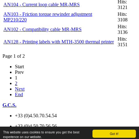
Hits:
AN104 - Current loop cable MR-MRS
3121
AN103 - Friction torque rewinder adjustment
Hits:
MP210/220
3108
Hits:
AN102 - Compatibility cable MR-MRS
3136
Hits:
AN128 - Printing labels with MTH-3500 thermal printer
3151
Page 1 of 2
Start
Prev
1
2
Next
End
G.C.S.
+33 (0)4.50.70.54.54
+33 (0)4.50.70.56.56
This website uses cookies to ensure you get the best
Got it!
experience on our website.