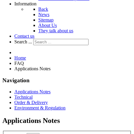
Information
Back
News
Sitemap
About Us
They talk about us
Contact us
Search ...
Home
FAQ
Applications Notes
Navigation
Applications Notes
Technical
Order & Delivery
Environment & Regulation
Applications Notes