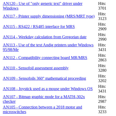
AN120 - Use of "only generic text" driver under
Hits:
Windows
3701
Hits:
AN117 - Printer supply dimensioning (MRS/MRT type)
3123
Hits:
AN115 - RS422 / RS485 interface for MRS
2909
Hits:
AN114 - Weekday calculation from Gregorian date
2990
AN113 - Use of the text Andig printers under Windows
Hits:
95/98/Me
3431
Hits:
AN112 - Compatibility connecting board MR/MRS
2863
Hits:
AN110 - Sensofoil assessment assembly
3280
Hits:
AN109 - Sensofoils 360° mathematical proceeding
3202
Hits:
AN108 - Joystick used as a mouse under Windows OS
3431
AN107 - Bitmap graphic mode for a MATH-302x
Hits:
checker
2987
AN105 - Connection between a 2018 motor and
Hits:
microswitches
3233