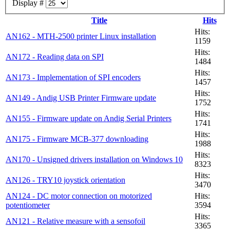
Display #
Title
Hits
Hits:
AN162 - MTH-2500 printer Linux installation
1159
Hits:
AN172 - Reading data on SPI
1484
Hits:
AN173 - Implementation of SPI encoders
1457
Hits:
AN149 - Andig USB Printer Firmware update
1752
Hits:
AN155 - Firmware update on Andig Serial Printers
1741
Hits:
AN175 - Firmware MCB-377 downloading
1988
Hits:
AN170 - Unsigned drivers installation on Windows 10
8323
Hits:
AN126 - TRY10 joystick orientation
3470
AN124 - DC motor connection on motorized
Hits:
potentiometer
3594
Hits:
AN121 - Relative measure with a sensofoil
3365