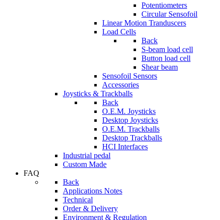
Potentiometers
Circular Sensofoil
Linear Motion Tranduscers
Load Cells
Back
S-beam load cell
Button load cell
Shear beam
Sensofoil Sensors
Accessories
Joysticks & Trackballs
Back
O.E.M. Joysticks
Desktop Joysticks
O.E.M. Trackballs
Desktop Trackballs
HCI Interfaces
Industrial pedal
Custom Made
FAQ
Back
Applications Notes
Technical
Order & Delivery
Environment & Regulation