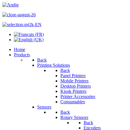
Home
Products
Back
Printing Solutions
Back
Panel Printers
Mobile Printers
Desktop Printers
Kiosk Printers
Printer Accessories
Consumables
Sensors
Back
Rotary Sensors
Back
Encoders