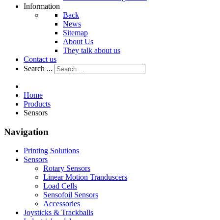
Information
Back
News
Sitemap
About Us
They talk about us
Contact us
Search ...
Home
Products
Sensors
Navigation
Printing Solutions
Sensors
Rotary Sensors
Linear Motion Tranduscers
Load Cells
Sensofoil Sensors
Accessories
Joysticks & Trackballs