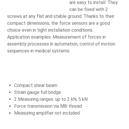
are easy to install. They
can be fixed with 2
screws at any flat and stable ground. Thanks to their
compact dimensions, the force sensors are a good
choice even in tight installation conditions.
Application examples: Measurement of forces in
assembly processes in automation, control of motion
sequences in medical systems.
Compact shear beam
Strain gauge full bridge
2 Measuring ranges: up to 2 kN, 5 kN
Force transmission via M8-thread
Measuring amplifier not included