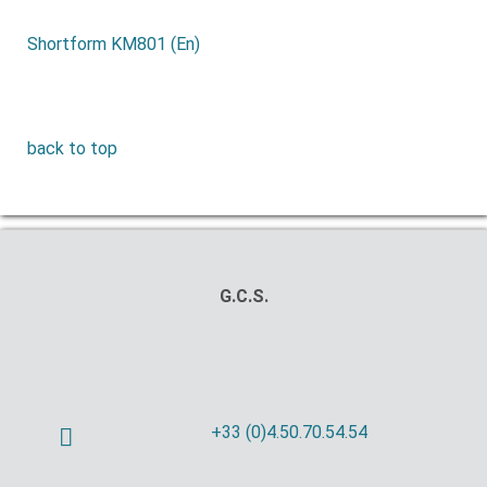
Shortform KM801 (En)
back to top
G.C.S.
+33 (0)4.50.70.54.54