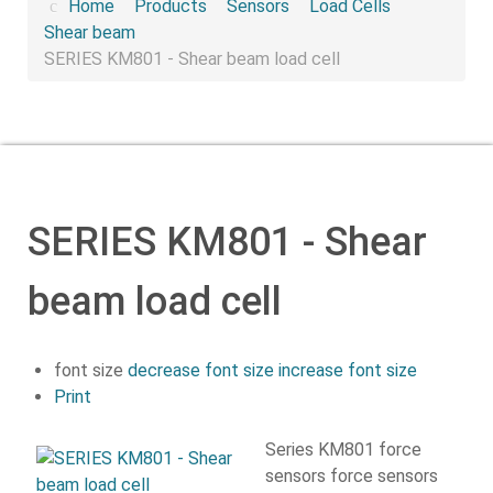
Home
Products
Sensors
Load Cells
Shear beam
SERIES KM801 - Shear beam load cell
SERIES KM801 - Shear
beam load cell
font size
decrease font size
increase font size
Print
Series KM801 force
sensors force sensors